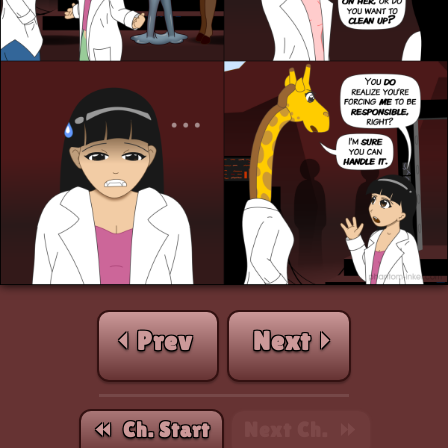
⏴ Prev
Next ⏵
⏪︎ Ch. Start
Next Ch. ⏩︎