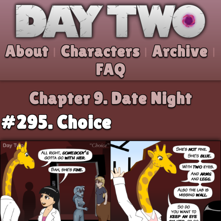
Skip to comic
Day Two
About
Characters
Archive
|
|
|
FAQ
Chapter 9.
Date Night
#295. Choice