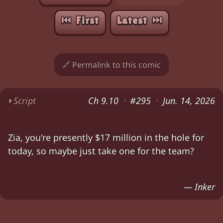
⏮︎ First
Latest ⏭︎
🔗 Permalink to this comic
⏵
Script
Ch 9.10
#295
Jun. 14, 2026
*
*
Amy: "All right,
somebody's
gotta go
with her.
Zia, you're presently $17 million in the hole for
Amy (irritated, waving at the hole in the roof):
today, so maybe just take one for the team?
Zia (looks down, grimacing).
Zia (looks back up at Amy): "You
do
realize you
— Inker
Characters:
Amy, Zia