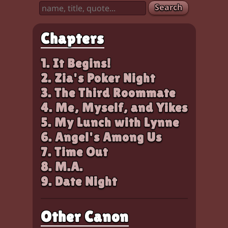
Search
Chapters
1. It Begins!
2. Zia's Poker Night
3. The Third Roommate
4. Me, Myself, and Yikes
5. My Lunch with Lynne
6. Angel's Among Us
7. Time Out
8. M.A.
9. Date Night
Other Canon