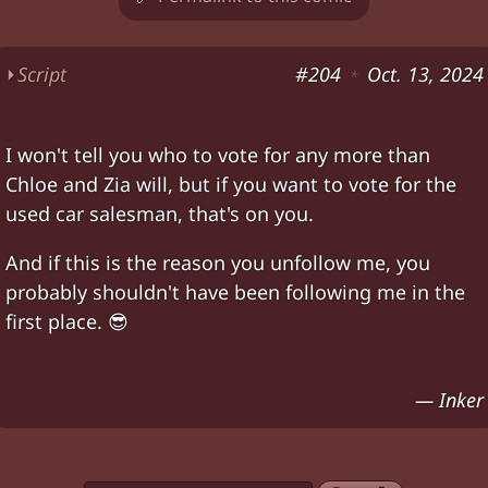
⏵
Script
#204
Oct. 13, 2024
*
Chloe pokes her head in. American flags in the
I won't tell you who to vote for any more than
Chloe: "Inker and Zia won't let me do another
v
Chloe and Zia will, but if you want to vote for the
Chloe: "But
seriously?
" "
This guy
again?" "In ou
used car salesman, that's on you.
Chloe: "With
that
kind of
choice
, how can any o
And if this is the reason you unfollow me, you
Dart suddenly shot in Chloe's neck. Chloe: "!" *
f
probably shouldn't have been following me in the
Chloe upside-down unconscious. Zia: "
Never m
first place. 😎
Characters:
Chloe, Zia
— Inker