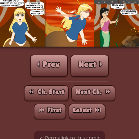
⏴ Prev
Next ⏵
⏪︎ Ch. Start
Next Ch. ⏩︎
⏮︎ First
Latest ⏭︎
🔗 Permalink to this comic