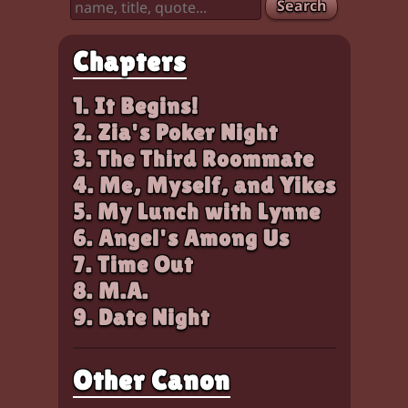
Search
Chapters
1. It Begins!
2. Zia's Poker Night
3. The Third Roommate
4. Me, Myself, and Yikes
5. My Lunch with Lynne
6. Angel's Among Us
7. Time Out
8. M.A.
9. Date Night
Other Canon