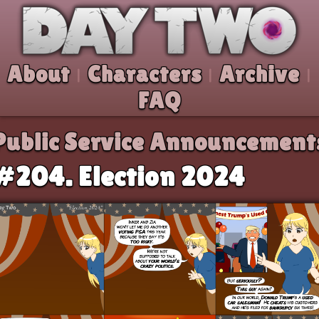
Skip to comic
Day Two
About
Characters
Archive
|
|
|
FAQ
Public Service Announcement
#204. Election 2024