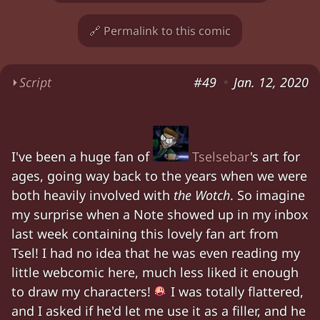
🔗 Permalink to this comic
⏵
Script
#49
Jan. 12, 2020
*
Zia. Chloe. Fan art from Tselsebar of Zia riding
Zia. Chloe. Fan art from Tselsebar of Zia riding
I've been a huge fan of
Tselsebar
's art for
Characters:
Chloe, Zia
ages, going way back to the years when we were
both heavily involved with
the Wotch
. So imagine
my surprise when a Note showed up in my inbox
last week containing this lovely fan art from
Tsel! I had no idea that he was even reading my
little webcomic here, much less liked it enough
to draw my characters!
I was totally flattered,
and I asked if he'd let me use it as a filler, and he