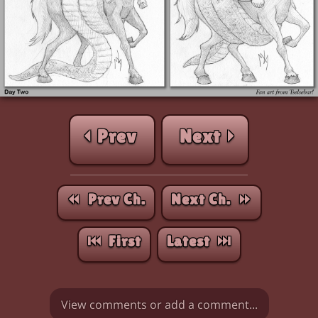
⏴ Prev
Next ⏵
⏪︎ Prev Ch.
Next Ch. ⏩︎
⏮︎ First
Latest ⏭︎
View comments or add a comment...