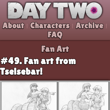
Skip to comic
Day Two
About
Characters
Archive
|
|
|
FAQ
Fan Art
#49. Fan art from
Tselsebar!