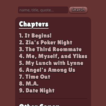
Search
Chapters
1. It Begins!
2. Zia's Poker Night
3. The Third Roommate
4. Me, Myself, and Yikes
5. My Lunch with Lynne
6. Angel's Among Us
7. Time Out
8. M.A.
9. Date Night