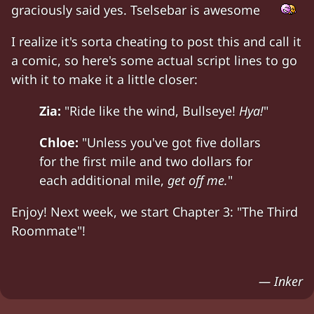
graciously said yes. Tselsebar is awesome
I realize it's sorta cheating to post this and call it
a comic, so here's some actual script lines to go
with it to make it a little closer:
Zia:
"Ride like the wind, Bullseye!
Hya!
"
Chloe:
"Unless you've got five dollars
for the first mile and two dollars for
each additional mile,
get off me.
"
Enjoy! Next week, we start Chapter 3: "The Third
Roommate"!
— Inker