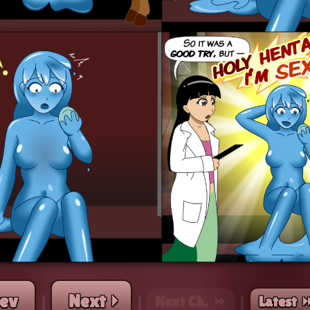
rev
Next ⏵
Next Ch. ⏩︎
Latest ⏭
|
|
|