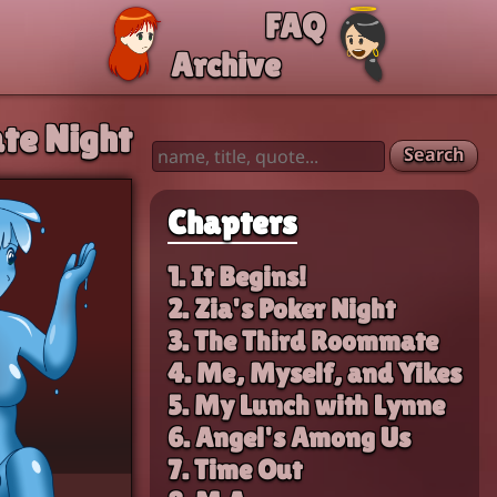
FAQ
Archive
te Night
Search
Chapters
1. It Begins!
2. Zia's Poker Night
3. The Third Roommate
4. Me, Myself, and Yikes
5. My Lunch with Lynne
6. Angel's Among Us
7. Time Out