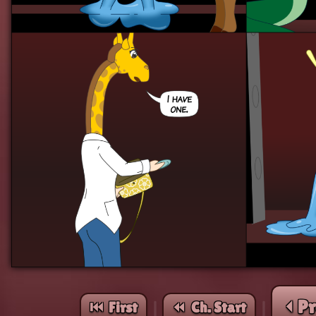
⏴ P
⏮︎ First
⏪︎ Ch. Start
|
|