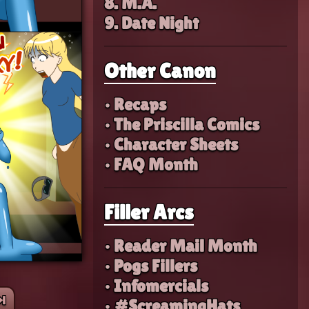
8. M.A.
9. Date Night
Other Canon
• Recaps
• The Priscilla Comics
• Character Sheets
• FAQ Month
Filler Arcs
• Reader Mail Month
• Pogs Fillers
• Infomercials
︎
• #ScreamingHats