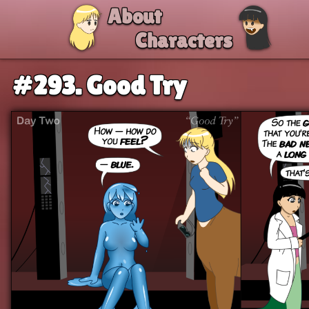
Skip to comic
About
Characters
#293. Good Try