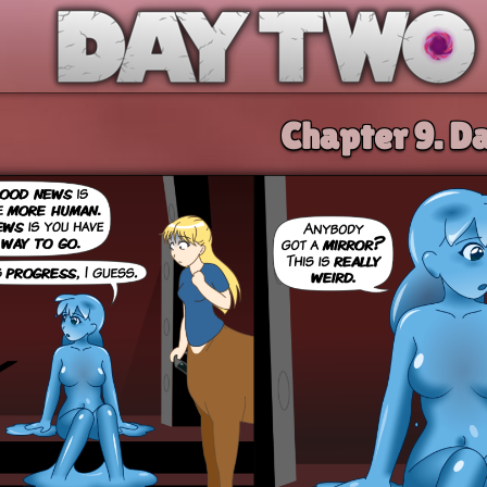
Day Two
Chapter 9.
Da