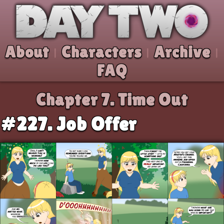
Skip to comic
Day Two
About
Characters
Archive
|
|
|
FAQ
Chapter 7.
Time Out
#227. Job Offer