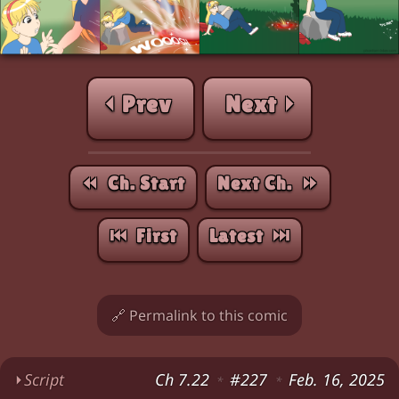
⏴ Prev
Next ⏵
⏪︎ Ch. Start
Next Ch. ⏩︎
⏮︎ First
Latest ⏭︎
🔗 Permalink to this comic
⏵
Script
Ch 7.22
#227
Feb. 16, 2025
*
*