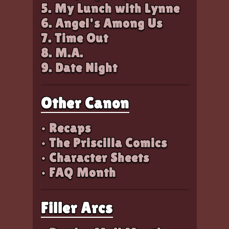
5. My Lunch with Lynne
6. Angel's Among Us
7. Time Out
8. M.A.
9. Date Night
Other Canon
• Recaps
• The Priscilla Comics
• Character Sheets
• FAQ Month
Filler Arcs