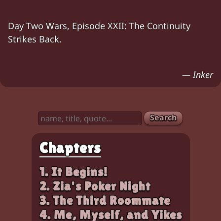
Adult Chloe (sparkling happy): "Geez,
I can't b
Day Two Wars, Episode XXII: The Continuity
Young Chloe: "I'm not sure I can
remember eve
Strikes Back.
Adult Chloe (boldly): "Then
forget
the
little stu
Adult Chloe (leans in close to Young Chloe): "
— Inker
Adult Chloe leans in closer as a red glow app
Adult Chloe (scrambling as she falls into red ti
Young Chloe, horrified, peers at the spot wher
Search
Young Chloe: "I wonder
what she was going t
Chapters
Characters:
1. It Begins!
2. Zia's Poker Night
3. The Third Roommate
4. Me, Myself, and Yikes