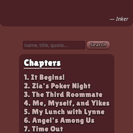
— Inker
Search
Chapters
1. It Begins!
2. Zia's Poker Night
3. The Third Roommate
4. Me, Myself, and Yikes
5. My Lunch with Lynne
6. Angel's Among Us
7. Time Out