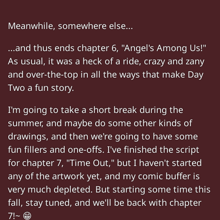
*
outdoors in the mountains
* Narrator: "Meanwh
Meanwhile, somewhere else...
Lily: "Chloe, I
love
the adventurous new
travel
Two: "
Three more
hills." Lily: "You said that
th
...and thus ends chapter 6, "Angel's Among Us!"
As usual, it was a heck of a ride, crazy and zany
Two and Lily walking in the mountains.
and over-the-top in all the ways that make Day
Lily (spots a swirling black hole in the ground):
Two a fun story.
Two: "Dr. Mendez was
right!
" "Only a 37% cha
I'm going to take a short break during the
Chloe (her arm around Lily): "Lily my love,
this
summer, and maybe do some other kinds of
Two: "And I know it sounds
crazy
— " " — but 
drawings, and then we're going to have some
fun fillers and one-offs. I've finished the script
Characters:
Chloe, Lily, Two
for chapter 7, "Time Out," but I haven't started
any of the artwork yet, and my comic buffer is
very much depleted. But starting some time this
fall, stay tuned, and we'll be back with chapter
7!~ 😁