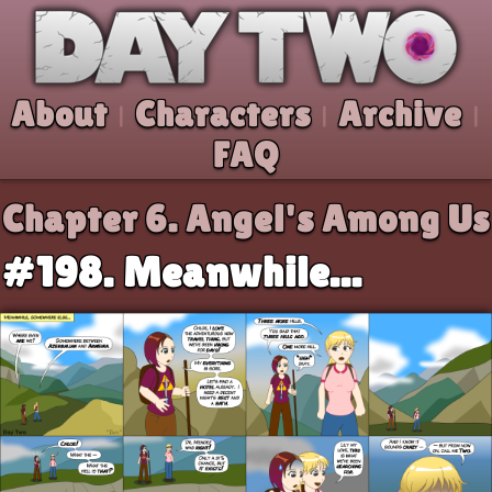
Skip to comic
Day Two
About
Characters
Archive
|
|
|
FAQ
Chapter 6.
Angel's Among Us
#198. Meanwhile...