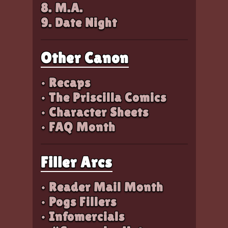
8. M.A.
9. Date Night
Other Canon
• Recaps
• The Priscilla Comics
• Character Sheets
• FAQ Month
Filler Arcs
• Reader Mail Month
• Pogs Fillers
• Infomercials