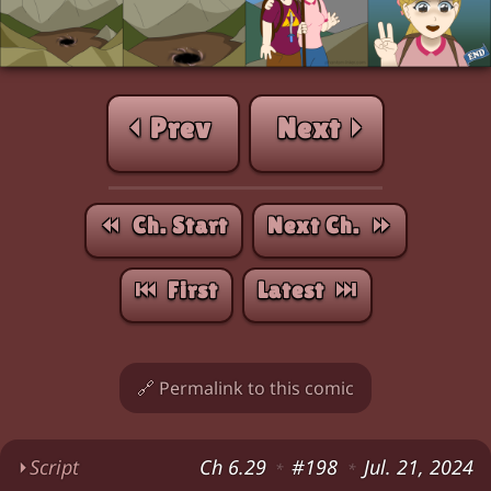
⏴ Prev
Next ⏵
⏪︎ Ch. Start
Next Ch. ⏩︎
⏮︎ First
Latest ⏭︎
🔗 Permalink to this comic
⏵
Script
Ch 6.29
#198
Jul. 21, 2024
*
*